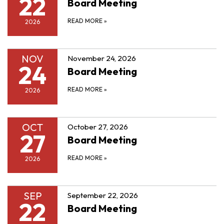
22
Board Meeting
READ MORE
»
2026
NOV
November 24, 2026
24
Board Meeting
READ MORE
»
2026
OCT
October 27, 2026
27
Board Meeting
READ MORE
»
2026
SEP
September 22, 2026
22
Board Meeting