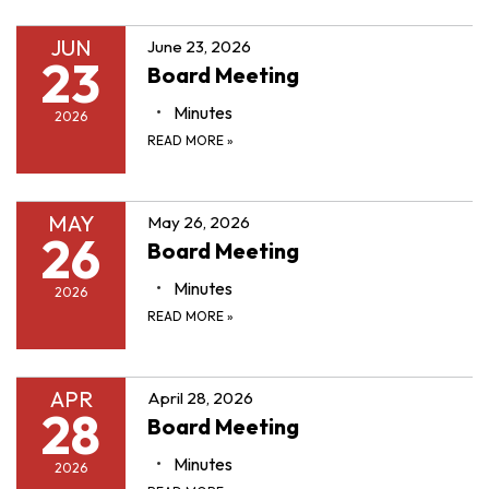
JUN
June 23, 2026
23
Board Meeting
Minutes
2026
READ MORE
»
MAY
May 26, 2026
26
Board Meeting
Minutes
2026
READ MORE
»
APR
April 28, 2026
28
Board Meeting
Minutes
2026