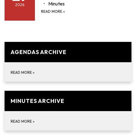
Minutes
2026
READ MORE
»
AGENDAS ARCHIVE
READ MORE
»
MINUTES ARCHIVE
READ MORE
»