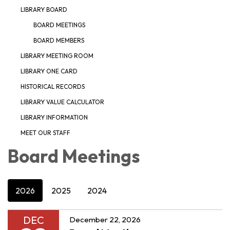
LIBRARY BOARD
BOARD MEETINGS
BOARD MEMBERS
LIBRARY MEETING ROOM
LIBRARY ONE CARD
HISTORICAL RECORDS
LIBRARY VALUE CALCULATOR
LIBRARY INFORMATION
MEET OUR STAFF
Board Meetings
2026
2025
2024
DEC
December 22, 2026