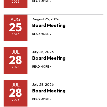
READ MORE
»
2026
AUG
August 25, 2026
25
Board Meeting
READ MORE
»
2026
JUL
July 28, 2026
28
Board Meeting
READ MORE
»
2026
JUL
July 28, 2026
28
Board Meeting
READ MORE
»
2026