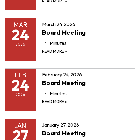
READ MORE
»
MAR
March 24, 2026
24
Board Meeting
Minutes
2026
READ MORE
»
FEB
February 24, 2026
24
Board Meeting
Minutes
2026
READ MORE
»
JAN
January 27, 2026
27
Board Meeting