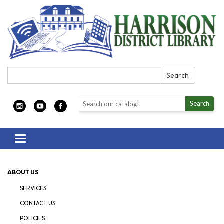
Search:
Search
Search the library catalog
Search
Toggle navigation
ABOUT US
SERVICES
CONTACT US
POLICIES