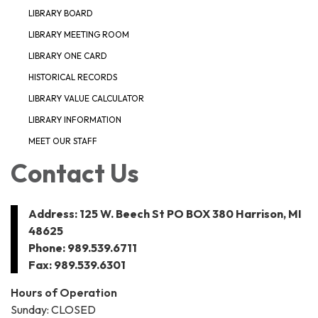
LIBRARY BOARD
LIBRARY MEETING ROOM
LIBRARY ONE CARD
HISTORICAL RECORDS
LIBRARY VALUE CALCULATOR
LIBRARY INFORMATION
MEET OUR STAFF
Contact Us
Address: 125 W. Beech St PO BOX 380 Harrison, MI
48625
Phone: 989.539.6711
Fax: 989.539.6301
Hours of Operation
Sunday: CLOSED