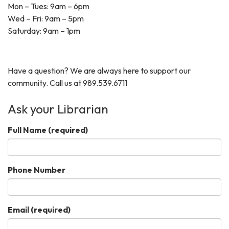
Mon – Tues: 9am – 6pm
Wed – Fri: 9am – 5pm
Saturday: 9am – 1pm
Have a question? We are always here to support our
community. Call us at 989.539.6711
Ask your Librarian
Full Name
(required)
Phone Number
Email
(required)