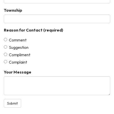
Township
Reason for Contact
(required)
Comment
Suggestion
Compliment
Complaint
Your Message
Submit