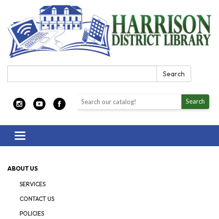
Search:
Search
Search the library catalog
Search
Toggle navigation
ABOUT US
SERVICES
CONTACT US
POLICIES