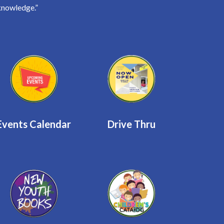
knowledge.”
Events Calendar
Drive Thru