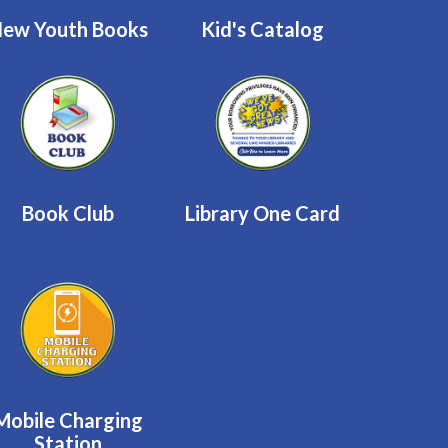
ew Youth Books
Kid's Catalog
Book Club
Library One Card
Mobile Charging
Station