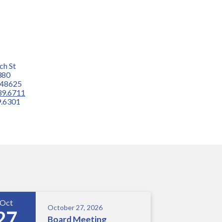
ch St
380
 48625
39.6711
.6301
Oct
October 27, 2026
27
Board Meeting