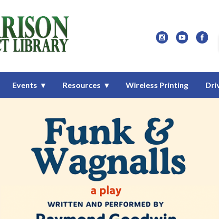
Library
Events
Resources
Wireless Printing
Dri