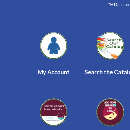
“HDL is an
Quicklinks 2
My Account
Search the Cata