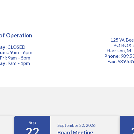
of Operation
125 W. Bee
PO BOX 
ay:
CLOSED
Harrison, MI
ues:
9am – 6pm
Phone:
989.5
ri:
9am – 5pm
Fax:
989.539
ay:
9am – 1pm
Sep
September 22, 2026
22
Board Meeting