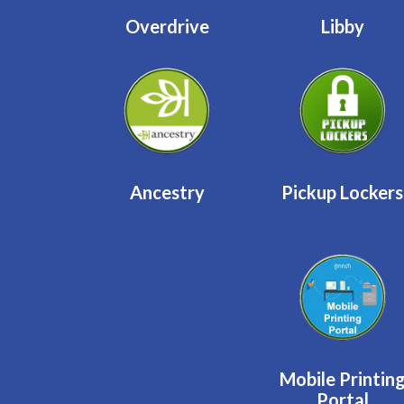
Overdrive
Libby
Ancestry
Pickup Lockers
Mobile Printin
Portal