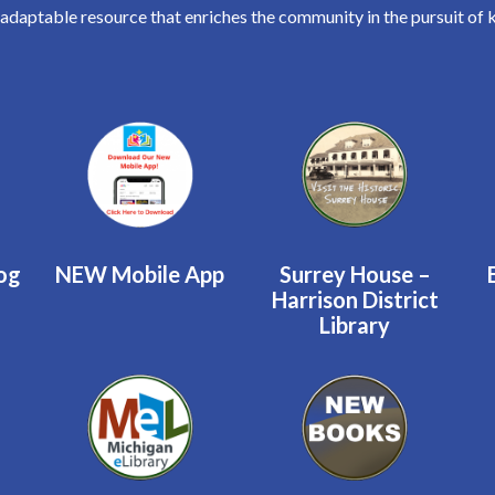
 adaptable resource that enriches the community in the pursuit of 
log
NEW Mobile App
Surrey House –
Harrison District
Library