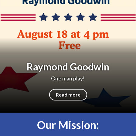
Raymond Goodwin
One man play!
Read more
Our Mission: