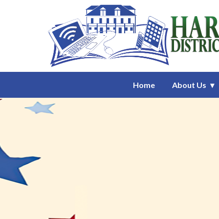
Homepage of Harrison District 
Home
About Us