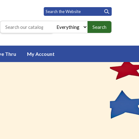
Search
Search the library catalog
ve Thru
My Account