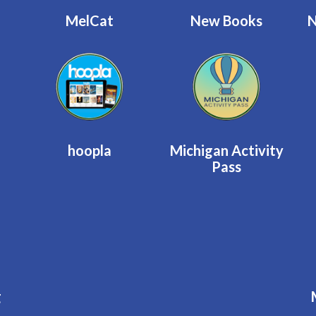
MelCat
New Books
N
hoopla
Michigan Activity
Pass
g