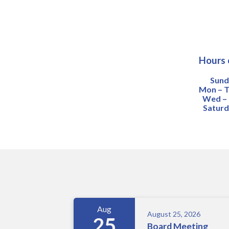
Hours 
Sund
Mon – T
Wed – F
Saturd
Meetings 5
Aug
August 25, 2026
25
Board Meeting