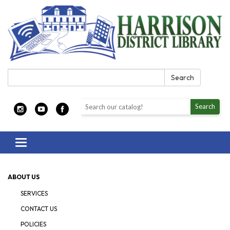
Search:
Search
Search the library catalog
Search
Toggle navigation
ABOUT US
SERVICES
CONTACT US
POLICIES