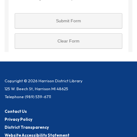
Copyright © 2026 Harrison District Library
125 W. Beech St, Harrison MI 48625
Telephone
(989) 539-6711
Contact Us
Privacy Policy
District Transparency
Website Accessibility Statement