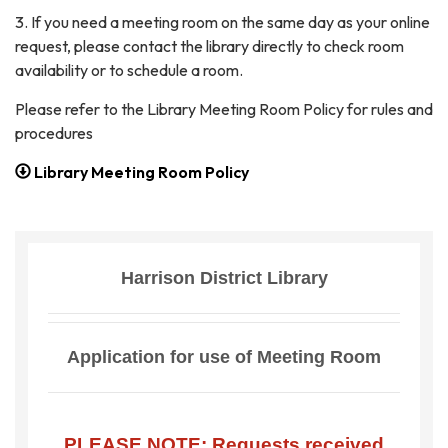
3. If you need a meeting room on the same day as your online
request, please contact the library directly to check room
availability or to schedule a room.
Please refer to the Library Meeting Room Policy for rules and
procedures
Library Meeting Room Policy