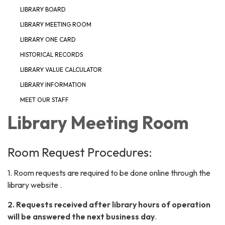
LIBRARY BOARD
LIBRARY MEETING ROOM
LIBRARY ONE CARD
HISTORICAL RECORDS
LIBRARY VALUE CALCULATOR
LIBRARY INFORMATION
MEET OUR STAFF
Library Meeting Room
Room Request Procedures:
1. Room requests are required to be done online through the
library website .
2. Requests received after library hours of operation
will be answered the next business day
.