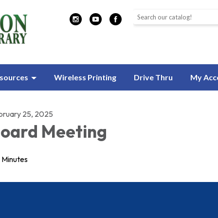
Search the library catalog
sources
Wireless Printing
Drive Thru
My Acc
bruary 25, 2025
oard Meeting
Minutes