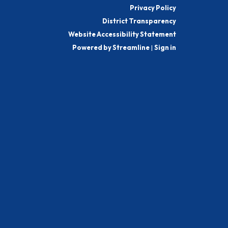
Privacy Policy
District Transparency
Website Accessibility Statement
Powered by Streamline
|
Sign in