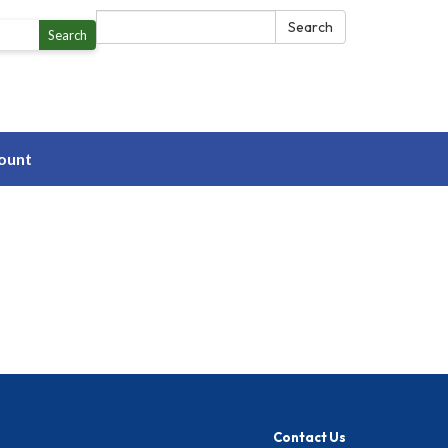
Search:
Search
Search
ount
Contact Us