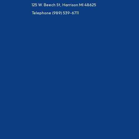
125 W. Beech St, Harrison MI 48625
Telephone
(989) 539-6711