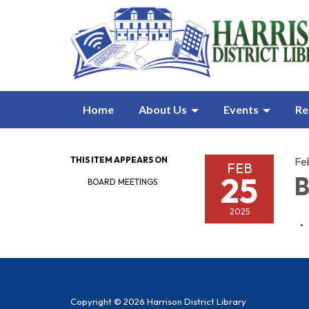
Home
About Us
Events
Re
THIS ITEM APPEARS ON
Fe
FEB
25
B
BOARD MEETINGS
2025
Copyright © 2026 Harrison District Library